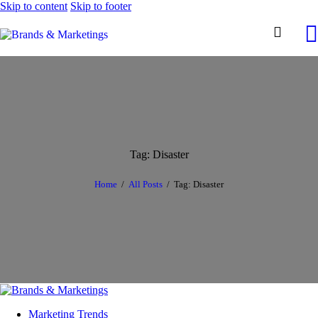
Skip to content
Skip to footer
Tag: Disaster
Home
All Posts
Tag: Disaster
Marketing Trends