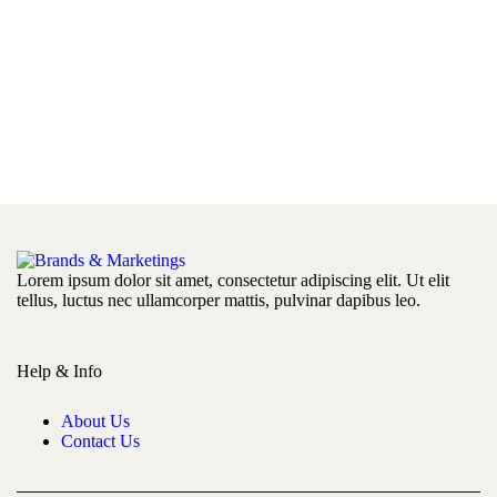
Lorem ipsum dolor sit amet, consectetur adipiscing elit. Ut elit
tellus, luctus nec ullamcorper mattis, pulvinar dapibus leo.
Help & Info
About Us
Contact Us