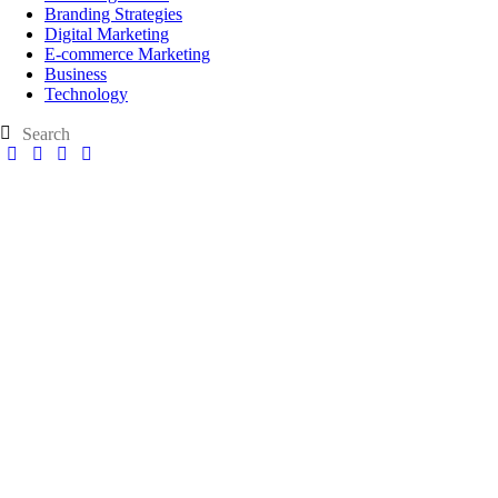
Branding Strategies
Digital Marketing
E-commerce Marketing
Business
Technology