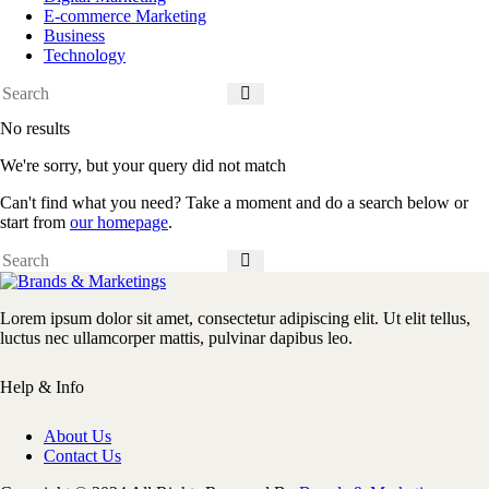
E-commerce Marketing
Business
Technology
No results
We're sorry, but your query did not match
Can't find what you need? Take a moment and do a search below or
start from
our homepage
.
Lorem ipsum dolor sit amet, consectetur adipiscing elit. Ut elit tellus,
luctus nec ullamcorper mattis, pulvinar dapibus leo.
Help & Info
About Us
Contact Us