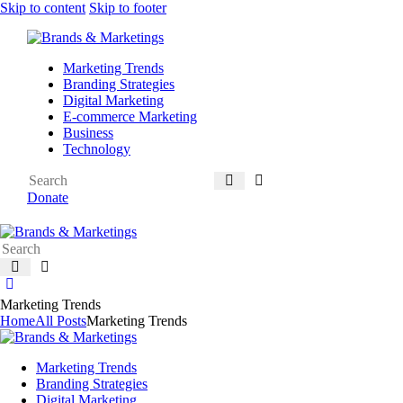
Skip to content
Skip to footer
Marketing Trends
Branding Strategies
Digital Marketing
E-commerce Marketing
Business
Technology
Donate
Marketing Trends
Home
All Posts
Marketing Trends
Marketing Trends
Branding Strategies
Digital Marketing