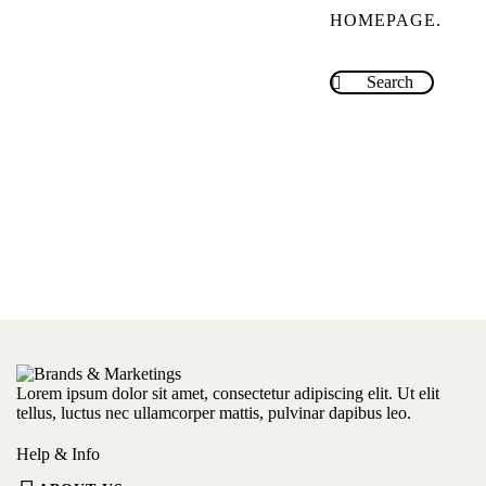
HOMEPAGE
.
Lorem ipsum dolor sit amet, consectetur adipiscing elit. Ut elit
tellus, luctus nec ullamcorper mattis, pulvinar dapibus leo.
Help & Info