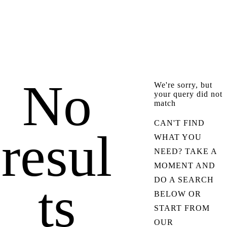
No
We're sorry, but
your query did not
match
CAN'T FIND
resul
WHAT YOU
NEED? TAKE A
MOMENT AND
DO A SEARCH
ts
BELOW OR
START FROM
OUR