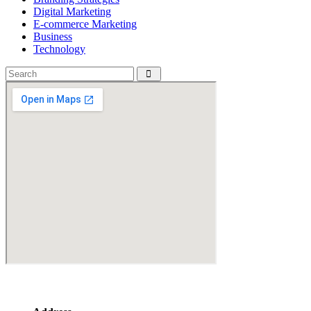
Digital Marketing
E-commerce Marketing
Business
Technology