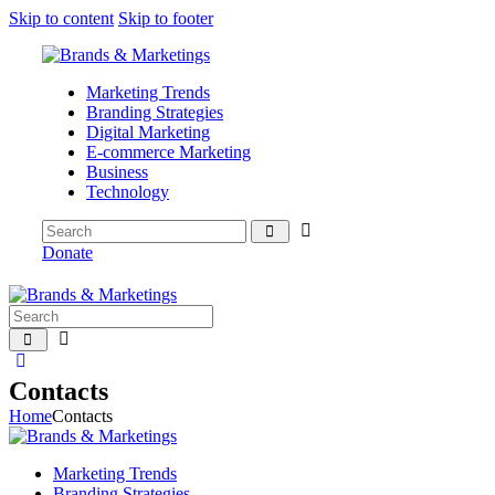
Skip to content
Skip to footer
Marketing Trends
Branding Strategies
Digital Marketing
E-commerce Marketing
Business
Technology
Donate
Contacts
Home
Contacts
Marketing Trends
Branding Strategies