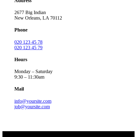
Address
2677 Big Indian
New Orleans, LA 70112
Phone
020 123 45 78
020 123 45 79
Hours
Monday – Saturday
9:30 – 11:30am
Mail
info@yoursite.com
job@yoursite.com
Send Message