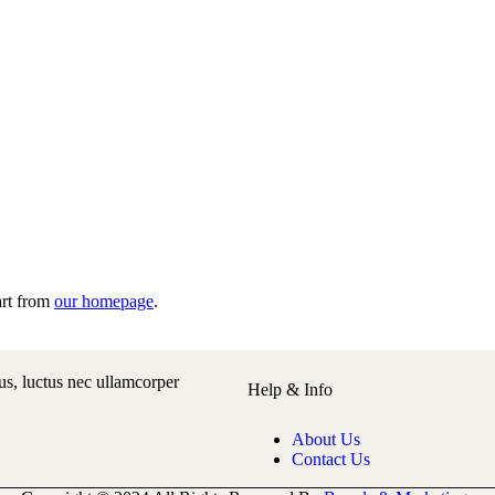
art from
our homepage
.
lus, luctus nec ullamcorper
Help & Info
About Us
Contact Us