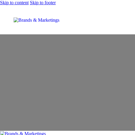
Skip to content
Skip to footer