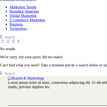
Marketing Trends
Branding Strategies
Digital Marketing
E-commerce Marketing
Business
Technology
No results
We're sorry, but your query did not match
Can't find what you need? Take a moment and do a search below or st
Lorem ipsum dolor sit amet, consectetur adipiscing elit. Ut elit tel
mattis, pulvinar dapibus leo.