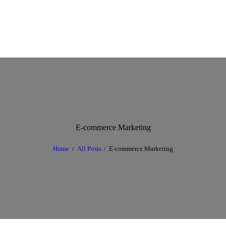
E-commerce Marketing
Home
All Posts
E-commerce Marketing