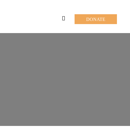
DONATE