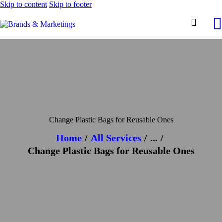
Skip to content
Skip to footer
Change Plastic Bags for Reusable Ones
Home
All Services
...
Change Plastic Bags for Reusable Ones