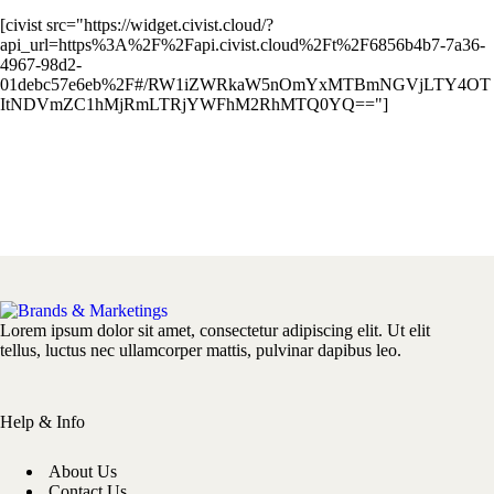
[civist src="https://widget.civist.cloud/?
api_url=https%3A%2F%2Fapi.civist.cloud%2Ft%2F6856b4b7-7a36-
4967-98d2-
01debc57e6eb%2F#/RW1iZWRkaW5nOmYxMTBmNGVjLTY4OT
ItNDVmZC1hMjRmLTRjYWFhM2RhMTQ0YQ=="]
Lorem ipsum dolor sit amet, consectetur adipiscing elit. Ut elit
tellus, luctus nec ullamcorper mattis, pulvinar dapibus leo.
Help & Info
About Us
Contact Us