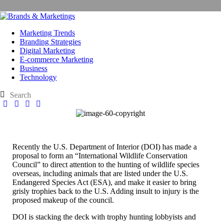
Marketing Trends
Branding Strategies
Digital Marketing
E-commerce Marketing
Business
Technology
Recently the U.S. Department of Interior (DOI) has made a
proposal to form an “International Wildlife Conservation
Council” to direct attention to the hunting of wildlife species
overseas, including animals that are listed under the U.S.
Endangered Species Act (ESA), and make it easier to bring
grisly trophies back to the U.S. Adding insult to injury is the
proposed makeup of the council.
DOI is stacking the deck with trophy hunting lobbyists and