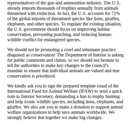
representatives of the gun and ammunition industry. The U.S.
already imports thousands of trophies annually from animals
threatened with extinction. In fact, the U.S. accounts for 71%
of the global imports of threatened species like lions, giraffes,
elephants, and other species. To regulate the existing situation,
the U.S. government should focus on improving habitat
conservation, preventing poaching, and reducing human-
wildlife conflict for endangered species.
We should not be promoting a cruel and inhumane practice
disguised as conservation! The Department of Interior is asking
for public comments and claims, so we should not hesitate to
tell the authorities to make key changes to the council’s
mandate to ensure that individual animals are valued and true
conservation is prioritized.
We kindly ask you to sign the prepared template email of the
International Fund for Animal Welfare (IFAW) to send a quick
note to Interior Secretary, demanding a ban to trophy hunting
and help iconic wildlife species, including lions, elephants, and
giraffes. We also ask you to make a donation to support animal
welfare organizations to help save animals worldwide. We
strongly believe that together we make big changes.