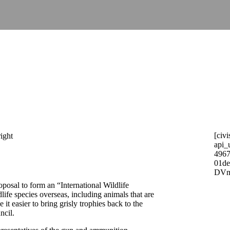
[civi
api_
4967
01d
DVm
posal to form an “International Wildlife
life species overseas, including animals that are
t easier to bring grisly trophies back to the
ncil.