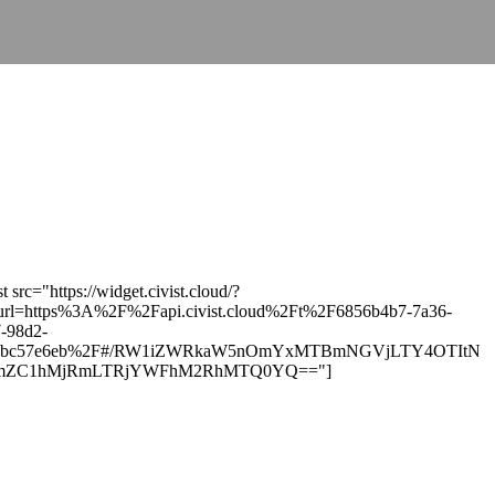
st src="https://widget.civist.cloud/?
url=https%3A%2F%2Fapi.civist.cloud%2Ft%2F6856b4b7-7a36-
-98d2-
ebc57e6eb%2F#/RW1iZWRkaW5nOmYxMTBmNGVjLTY4OTItN
ZC1hMjRmLTRjYWFhM2RhMTQ0YQ=="]