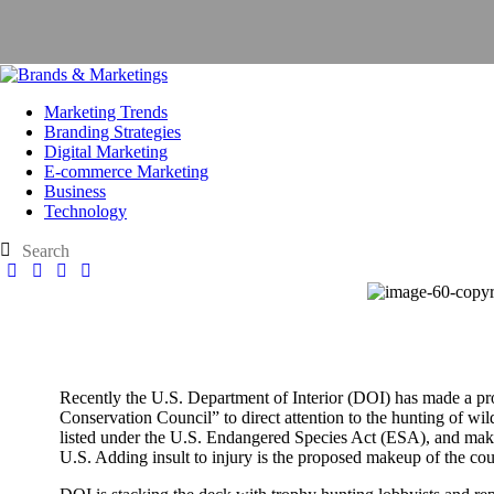
Marketing Trends
Branding Strategies
Digital Marketing
E-commerce Marketing
Business
Technology
Recently the U.S. Department of Interior (DOI) has made a pro
Conservation Council” to direct attention to the hunting of wild
listed under the U.S. Endangered Species Act (ESA), and make i
U.S. Adding insult to injury is the proposed makeup of the cou