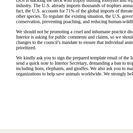
DOI is stacking the deck with trophy hunting lobbyists and re
industry. The U.S. already imports thousands of trophies annua
fact, the U.S. accounts for 71% of the global imports of threate
other species. To regulate the existing situation, the U.S. go
conservation, preventing poaching, and reducing human-wildlif
We should not be promoting a cruel and inhumane practice di
Interior is asking for public comments and claims, so we should 
changes to the council’s mandate to ensure that individual anim
prioritized.
We kindly ask you to sign the prepared template email of the 
send a quick note to Interior Secretary, demanding a ban to tro
including lions, elephants, and giraffes. We also ask you to m
organizations to help save animals worldwide. We strongly be