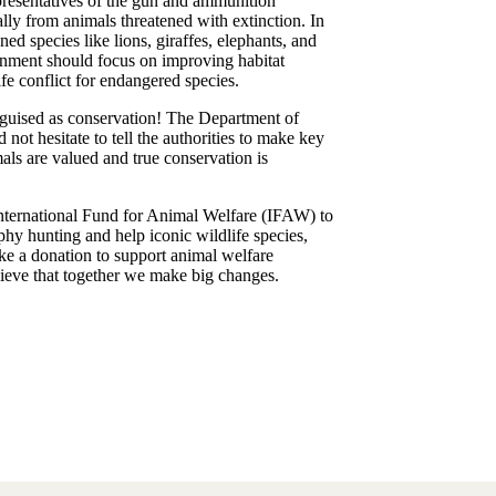
presentatives of the gun and ammunition
lly from animals threatened with extinction. In
ned species like lions, giraffes, elephants, and
vernment should focus on improving habitat
e conflict for endangered species.
sguised as conservation! The Department of
not hesitate to tell the authorities to make key
als are valued and true conservation is
International Fund for Animal Welfare (IFAW) to
phy hunting and help iconic wildlife species,
ake a donation to support animal welfare
lieve that together we make big changes.