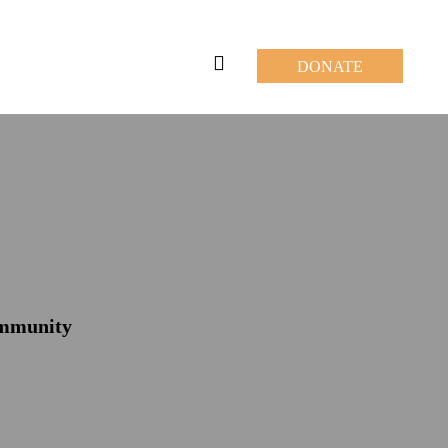
DONATE
ommunity