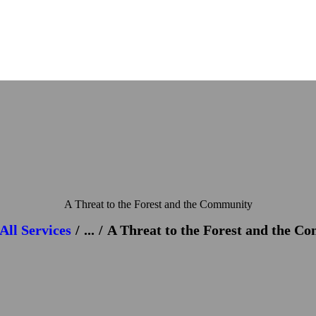
A Threat to the Forest and the Community
All Services
...
A Threat to the Forest and the C