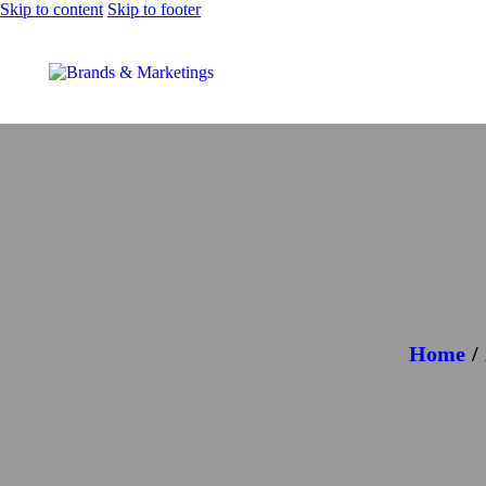
Skip to content
Skip to footer
Home