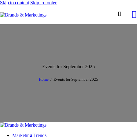
Skip to content
Skip to footer
Events for September 2025
Home
Events for September 2025
Marketing Trends