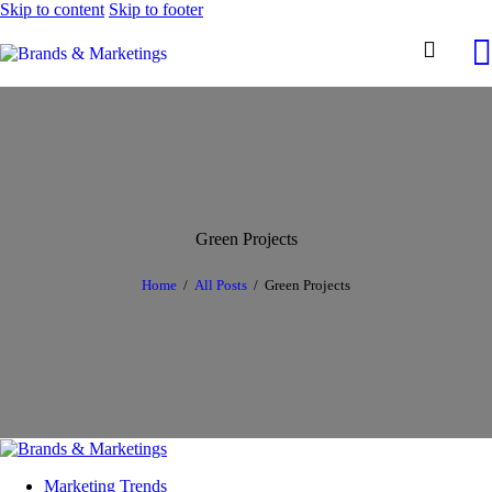
Skip to content
Skip to footer
Green Projects
Home
All Posts
Green Projects
Marketing Trends