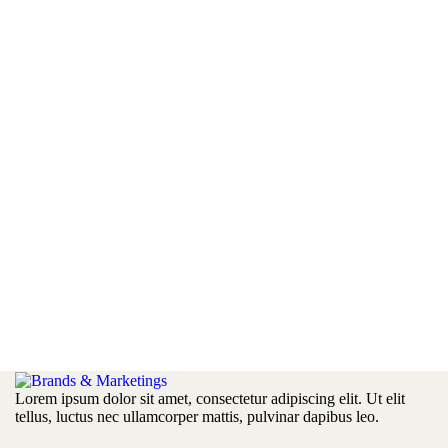
Lorem ipsum dolor sit amet, consectetur adipiscing elit. Ut elit
tellus, luctus nec ullamcorper mattis, pulvinar dapibus leo.