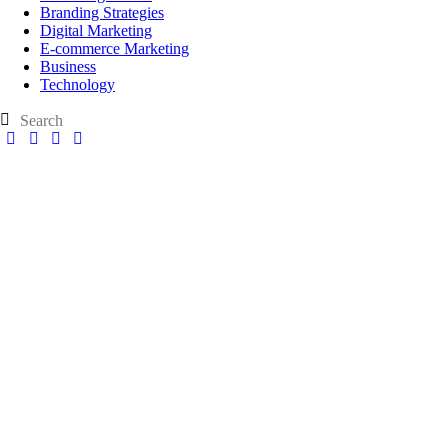
Branding Strategies
Digital Marketing
E-commerce Marketing
Business
Technology